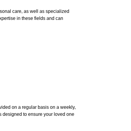
onal care, as well as specialized
pertise in these fields and can
rovided on a regular basis on a weekly,
s designed to ensure your loved one