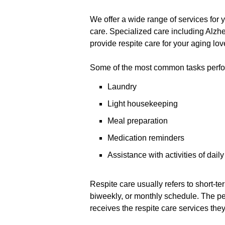
We offer a wide range of services for
care. Specialized care including Alzhe
provide respite care for your aging lov
Some of the most common tasks perfor
Laundry
Light housekeeping
Meal preparation
Medication reminders
Assistance with activities of dail
Respite care usually refers to short-te
biweekly, or monthly schedule. The p
receives the respite care services the