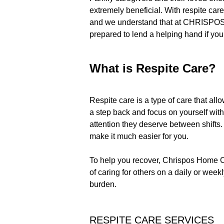
extremely beneficial. With respite care,
and we understand that at CHRISPOS H
prepared to lend a helping hand if you
What is Respite Care?
Respite care is a type of care that al
a step back and focus on yourself with
attention they deserve between shifts.
make it much easier for you.
To help you recover, Chrispos Home Ca
of caring for others on a daily or wee
burden.
RESPITE CARE SERVICES