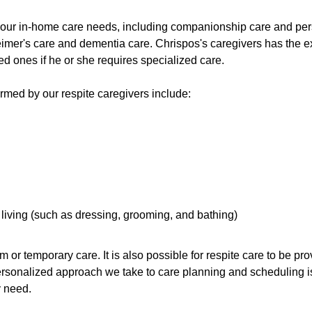
 your in-home care needs, including companionship care and pers
imer's care and dementia care. Chrispos's caregivers has the ex
ed ones if he or she requires specialized care.
med by our respite caregivers include:
y living (such as dressing, grooming, and bathing)
rm or temporary care. It is also possible for respite care to be p
ersonalized approach we take to care planning and scheduling i
y need.