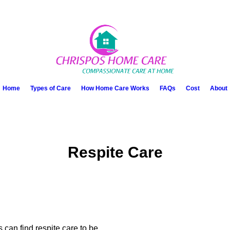
Home
Types of Care
How Home Care Works
FAQs
Cost
About
Respite Care
 can find respite care to be