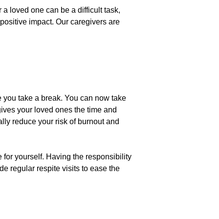
 a loved one can be a difficult task,
ositive impact. Our caregivers are
ile you take a break. You can now take
 gives your loved ones the time and
lly reduce your risk of burnout and
or yourself. Having the responsibility
e regular respite visits to ease the