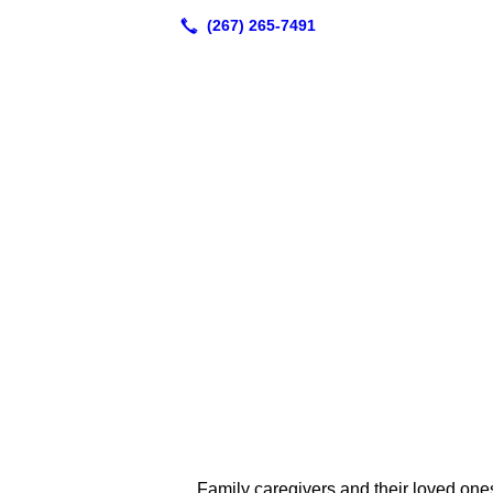
Family caregivers and their loved ones