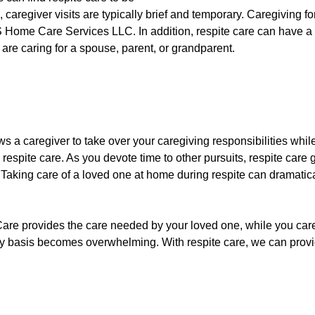
 caregiver visits are typically brief and temporary. Caregiving for
ome Care Services LLC. In addition, respite care can have a p
 are caring for a spouse, parent, or grandparent.
lows a caregiver to take over your caregiving responsibilities wh
 respite care. As you devote time to other pursuits, respite care
 Taking care of a loved one at home during respite can dramatica
re provides the care needed by your loved one, while you care f
kly basis becomes overwhelming. With respite care, we can provid