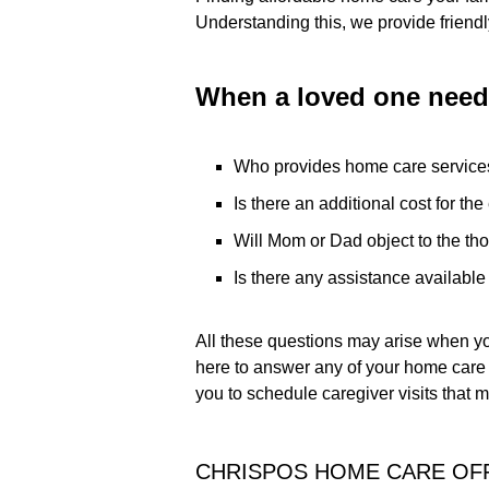
Understanding this, we provide friendly
When a loved one needs
Who provides home care service
Is there an additional cost for th
Will Mom or Dad object to the th
Is there any assistance availabl
All these questions may arise when y
here to answer any of your home care 
you to schedule caregiver visits that 
CHRISPOS HOME CARE OFF