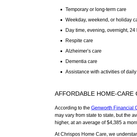
Temporary or long-term care
Weekday, weekend, or holiday car
Day time, evening, overnight, 24 h
Respite care
Alzheimer's care
Dementia care
Assistance with activities of daily
AFFORDABLE HOME-CARE 
According to the
Genworth Financial C
may vary from state to state, but the 
higher, at an average of $4,385 a mon
At Chrispos Home Care, we understand 