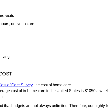
e visits
ours, or live-in care
 living
COST
ost of Care Survey
, the cost of home care
average cost of in-home care in the United States is $1050 a week
th.
that budgets are not always unlimited. Therefore, our highly t