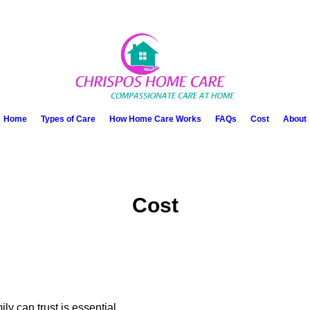
Home
Types of Care
How Home Care Works
FAQs
Cost
About
Cost
y can trust is essential.