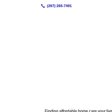
Finding affordable home care your famil