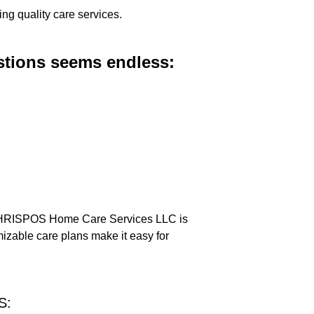
ing quality care services.
estions seems endless:
: CHRISPOS Home Care Services LLC is
izable care plans make it easy for
S: