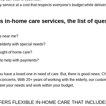
 service at a cost that respects everyone's budget while deliver
 in-home care services, the list of qu
s near me?
e elderly with special needs?
ought of home care?
e to help with payments?
ou have a loved one in need of care. But, there is good news
concerns. With 20+ years of working with the elderly, our custom
meet your needs and work within your budget.
ERS FLEXIBLE IN-HOME CARE THAT INCLUDE