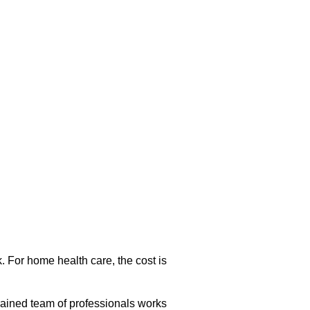
. For home health care, the cost is
rained team of professionals works