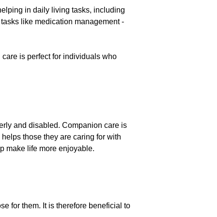
lping in daily living tasks, including
 tasks like medication management -
e is perfect for individuals who
lderly and disabled. Companion care is
 helps those they are caring for with
elp make life more enjoyable.
for them. It is therefore beneficial to