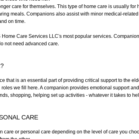
ger care for themselves. This type of home care is usually for he
aring meals. Companions also assist with minor medical-related
and on time.
ome Care Services LLC's most popular services. Companion car
do not need advanced care.
?
that is an essential part of providing critical support to the e
l roles we fill here. A companion provides emotional support and
ands, shopping, helping set up activities - whatever it takes to h
RSONAL CARE
are or personal care depending on the level of care you choose 