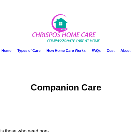
Home
Types of Care
How Home Care Works
FAQs
Cost
About
Companion Care
sts those who need non-