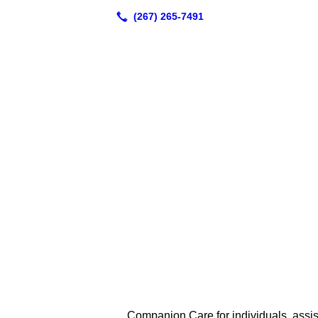
Companion Care for individuals, assi