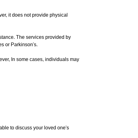
r, it does not provide physical
istance. The services provided by
s or Parkinson's.
ever, In some cases, individuals may
ble to discuss your loved one's