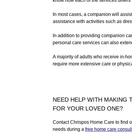
know how each of the services differs 
In most cases, a companion will assis
assistance with activities such as dres
In addition to providing companion car
personal care services can also exten
A majority of adults who receive in-h
require more extensive care or physica
NEED HELP WITH MAKING T
FOR YOUR LOVED ONE?
Contact Chrispos Home Care to find ou
needs during a
free home care consult