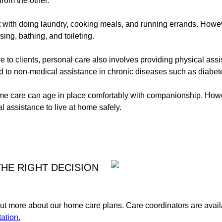
from the other.
t with doing laundry, cooking meals, and running errands. Howeve
sing, bathing, and toileting.
e to clients, personal care also involves providing physical ass
d to non-medical assistance in chronic diseases such as diabete
ome care can age in place comfortably with companionship. How
l assistance to live at home safely.
HE RIGHT DECISION
t more about our home care plans. Care coordinators are availa
ation.