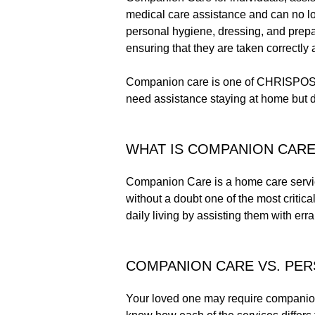
medical care assistance and can no lon
personal hygiene, dressing, and prep
ensuring that they are taken correctly 
Companion care is one of CHRISPOS H
need assistance staying at home but 
WHAT IS COMPANION CARE
Companion Care is a home care service 
without a doubt one of the most critica
daily living by assisting them with err
COMPANION CARE VS. PE
Your loved one may require companion c